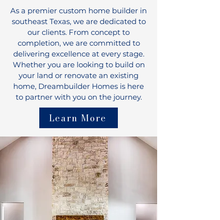
As a premier custom home builder in
southeast Texas, we are dedicated to
our clients. From concept to
completion, we are committed to
delivering excellence at every stage.
Whether you are looking to build on
your land or renovate an existing
home, Dreambuilder Homes is here
to partner with you on the journey.
Learn More