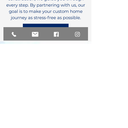
every step. By partnering with us, our
goal is to make your custom home
journey as stress-free as possible.
How We Work