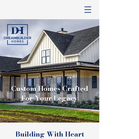
Custom Homes Crafted
For Your Legacy
Building With Heart