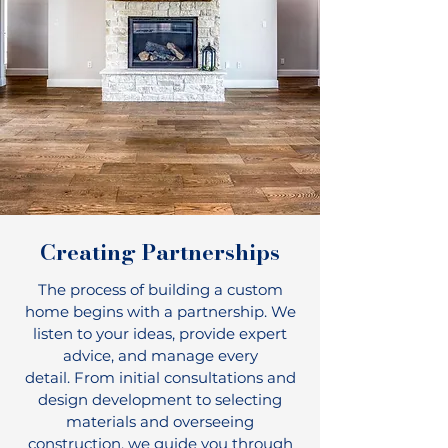
Creating Partnerships
The process of building a custom
home begins with a partnership. We
listen to your ideas, provide expert
advice, and manage every
detail.
From initial consultations and
design development to selecting
materials and overseeing
construction, we guide you through